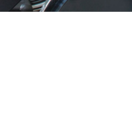
Gym
We have a fully equipped Gym which can be used free
of charge by our
B&B
and
Rose Cottage
guests. This is
an adult only area. We can provide two bicycles for
guests’ use free of charge. Guests can fish in the lakes in
the grounds.
Cookie & Privacy Policy
Access statement
Rose Cottage T’s & C’s
Contact