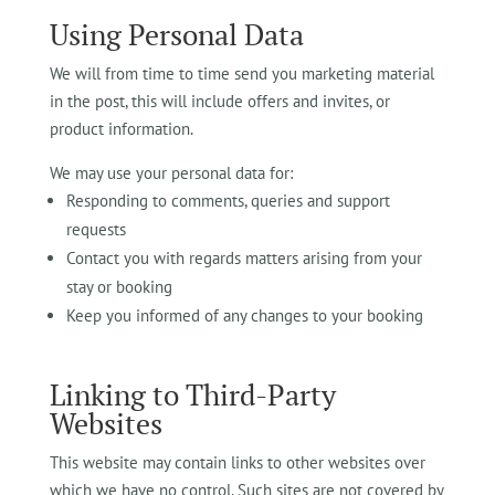
Using Personal Data
We will from time to time send you marketing material
in the post, this will include offers and invites, or
product information.
We may use your personal data for:
Responding to comments, queries and support
requests
Contact you with regards matters arising from your
stay or booking
Keep you informed of any changes to your booking
Linking to Third-Party
Websites
This website may contain links to other websites over
which we have no control. Such sites are not covered by