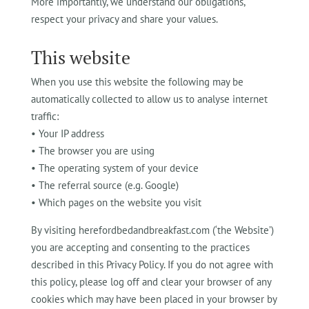
More importantly, we understand our obligations,
respect your privacy and share your values.
This website
When you use this website the following may be
automatically collected to allow us to analyse internet
traffic:
• Your IP address
• The browser you are using
• The operating system of your device
• The referral source (e.g. Google)
• Which pages on the website you visit
By visiting herefordbedandbreakfast.com (‘the Website’)
you are accepting and consenting to the practices
described in this Privacy Policy. If you do not agree with
this policy, please log off and clear your browser of any
cookies which may have been placed in your browser by