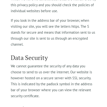
this privacy policy and you should check the policies of
individual websites before use.
I
f you look in the address bar of your browser, when
visiting our site, you will see the letters https. The S
stands for secure and means that information sent to us
through our site is sent to us through an encrypted
channel.
Data Security
We cannot guarantee the security of any data you
choose to send to us over the internet. Our website is
however hosted on a secure server with SSL security.
This is indicated by the padlock symbol in the address
bar of your browser where you can view the relevant
security certificate.