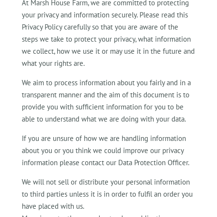
At Marsh House Farm, we are committed to protecting
your privacy and information securely. Please read this
Privacy Policy carefully so that you are aware of the
steps we take to protect your privacy, what information
we collect, how we use it or may use it in the future and
what your rights are.
We aim to process information about you fairly and in a
transparent manner and the aim of this document is to
provide you with sufficient information for you to be
able to understand what we are doing with your data.
If you are unsure of how we are handling information
about you or you think we could improve our privacy
information please contact our Data Protection Officer.
We will not sell or distribute your personal information
to third parties unless it is in order to fulfil an order you
have placed with us.