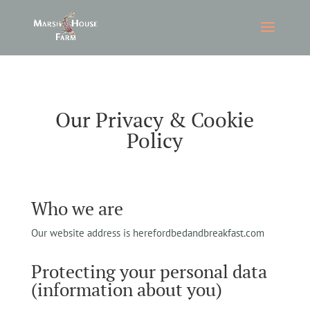
Our Privacy & Cookie
Policy
Who we are
Our website address is herefordbedandbreakfast.com
Protecting your personal data
(information about you)