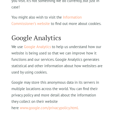
you visit. It’s not something we do currently, but just in
case!
You might also wish to visit the
Information
Commissioner’s website
to find out more about cookies.
Google Analytics
We use
Google Analytics
to help us understand how our
website is being used so that we can improve how it
functions and our services. Google Analytics generates
statistical and other information about how websites are
used by using cookies.
Google may store this anonymous data in its servers in
multiple locations across the world. You can find their
privacy policy and more detail about the information
they collect on their website
here
www.google.com/privacypolicy.html.