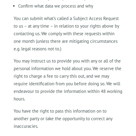
Confirm what data we process and why
You can submit what’s called a Subject Access Request
to us – at any time – in relation to your rights above by
contacting us. We comply with these requests within
one month (unless there are mitigating circumstances
e.g. legal reasons not to.)
You may instruct us to provide you with any or all of the
personal information we hold about you. We reserve the
right to charge a fee to carry this out, and we may
require identification from you before doing so. We will
endeavour to provide the information within 48 working
hours.
You have the right to pass this information on to
another party or take the opportunity to correct any
inaccuracies.