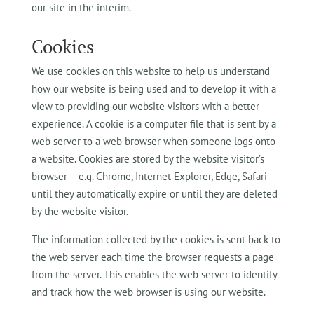
our site in the interim.
Cookies
We use cookies on this website to help us understand
how our website is being used and to develop it with a
view to providing our website visitors with a better
experience. A cookie is a computer file that is sent by a
web server to a web browser when someone logs onto
a website. Cookies are stored by the website visitor’s
browser – e.g. Chrome, Internet Explorer, Edge, Safari –
until they automatically expire or until they are deleted
by the website visitor.
The information collected by the cookies is sent back to
the web server each time the browser requests a page
from the server. This enables the web server to identify
and track how the web browser is using our website.