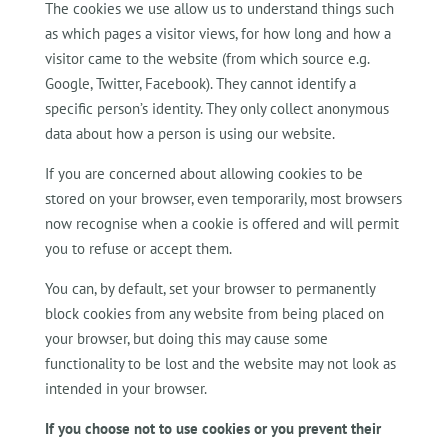
The cookies we use allow us to understand things such
as which pages a visitor views, for how long and how a
visitor came to the website (from which source e.g.
Google, Twitter, Facebook). They cannot identify a
specific person’s identity. They only collect anonymous
data about how a person is using our website.
If you are concerned about allowing cookies to be
stored on your browser, even temporarily, most browsers
now recognise when a cookie is offered and will permit
you to refuse or accept them.
You can, by default, set your browser to permanently
block cookies from any website from being placed on
your browser, but doing this may cause some
functionality to be lost and the website may not look as
intended in your browser.
If you choose not to use cookies or you prevent their