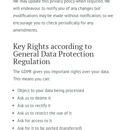
We may update this privacy policy when required. We
will endeavour to notify you of any changes but
modifications may be made without notification, so we
encourage you to check periodically for any
amendments.
Key Rights according to
General Data Protection
Regulation
The GDPR gives you important rights over your data.
This means you can:
Object to your data being processed
Ask us to delete it
Ask us to rectify it
Ask us to restrict the use of it
Ask for access to it
Ask for it to be ported (transferred)