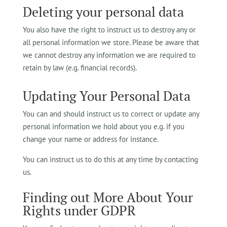
Deleting your personal data
You also have the right to instruct us to destroy any or
all personal information we store. Please be aware that
we cannot destroy any information we are required to
retain by law (e.g. financial records).
Updating Your Personal Data
You can and should instruct us to correct or update any
personal information we hold about you e.g. if you
change your name or address for instance.
You can instruct us to do this at any time by contacting
us.
Finding out More About Your
Rights under GDPR