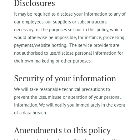
Disclosures
It may be required to disclose your information to any of
our employees, our suppliers or subcontractors
necessary for the purposes set out in this policy, which
would otherwise be impossible, for instance, processing
payments/website hosting. The service providers are
not authorised to use/disclose personal information for
their own marketing or other purposes.
Security of your information
We will take reasonable technical precautions to
prevent the loss, misuse or alteration of your personal
information. We will notify you immediately in the event
of a data breach.
Amendments to this policy