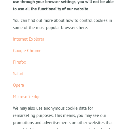
use through your browser settings, you will not be able
to use all the functionality of our website.
You can find out more about how to control cookies in
some of the most popular browsers here:
Internet Explorer
Google Chrome
Firefox
Safari
Opera
Microsoft Edge
We may also use anonymous cookie data for
remarketing purposes. This means, you may see our
promotions and advertisements on other websites that