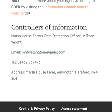
You can find out more about your rights according to
GDPR by visiting the
Information Commissioner’s
website
(UK).
Controllers of information
Marsh House Farm’s’ Data Protection Officer is: Tracy
Wright
Email: mhfwellington@gmail.com
Tel: 01432 839493
Address: Marsh House Farm, Wellington, Hereford, HR4
8DT
Cookie & Privacy Policy
Access statement